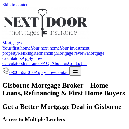
Skip to content
Mortgages
Your first home
Your next home
Your investment
property
Refixing
Refinancing
Mortgage review
Mortgage
calculators
Apply now
Calculators
Insurance
FAQs
About us
Contact us
0800 562 010
Apply now
Contact
Gisborne Mortgage Broker – Home
Loans, Refinancing & First Home Buyers
Get a Better Mortgage Deal in Gisborne
Access to Multiple Lenders