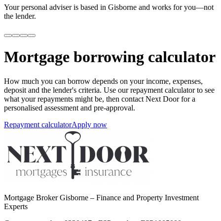
Your personal adviser is based in Gisborne and works for you—not
the lender.
Mortgage borrowing calculator
How much you can borrow depends on your income, expenses,
deposit and the lender's criteria. Use our repayment calculator to see
what your repayments might be, then contact Next Door for a
personalised assessment and pre-approval.
Repayment calculator
Apply now
Mortgage Broker Gisborne – Finance and Property Investment
Experts