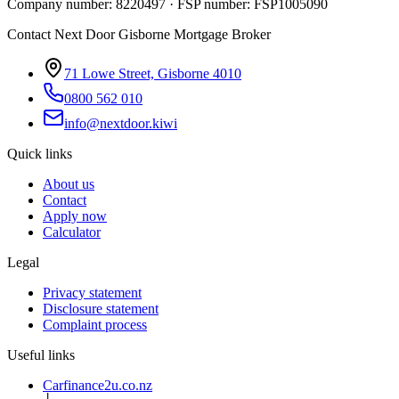
Company number: 8220497 · FSP number: FSP1005090
Contact Next Door Gisborne Mortgage Broker
71 Lowe Street, Gisborne 4010
0800 562 010
info@nextdoor.kiwi
Quick links
About us
Contact
Apply now
Calculator
Legal
Privacy statement
Disclosure statement
Complaint process
Useful links
Carfinance2u.co.nz