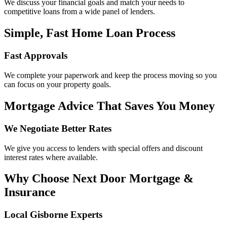
We discuss your financial goals and match your needs to
competitive loans from a wide panel of lenders.
Simple, Fast Home Loan Process
Fast Approvals
We complete your paperwork and keep the process moving so you
can focus on your property goals.
Mortgage Advice That Saves You Money
We Negotiate Better Rates
We give you access to lenders with special offers and discount
interest rates where available.
Why Choose Next Door Mortgage &
Insurance
Local Gisborne Experts