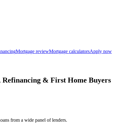
inancing
Mortgage review
Mortgage calculators
Apply now
 Refinancing & First Home Buyers
loans from a wide panel of lenders.