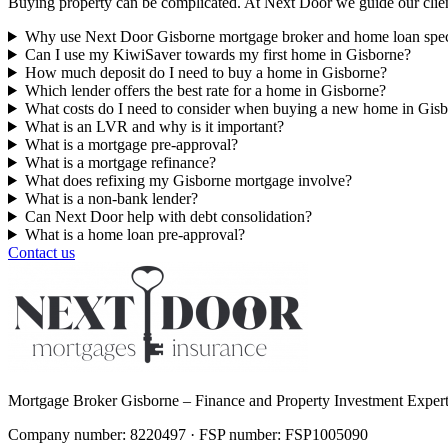
Buying property can be complicated. At Next Door we guide our clien
Why use Next Door Gisborne mortgage broker and home loan speci
Can I use my KiwiSaver towards my first home in Gisborne?
How much deposit do I need to buy a home in Gisborne?
Which lender offers the best rate for a home in Gisborne?
What costs do I need to consider when buying a new home in Gis
What is an LVR and why is it important?
What is a mortgage pre-approval?
What is a mortgage refinance?
What does refixing my Gisborne mortgage involve?
What is a non-bank lender?
Can Next Door help with debt consolidation?
What is a home loan pre-approval?
Contact us
Mortgage Broker Gisborne – Finance and Property Investment Exper
Company number: 8220497 · FSP number: FSP1005090