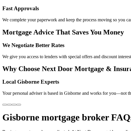
Fast Approvals
We complete your paperwork and keep the process moving so you can
Mortgage Advice That Saves You Money
We Negotiate Better Rates
We give you access to lenders with special offers and discount interest
Why Choose Next Door Mortgage & Insur
Local Gisborne Experts
Your personal adviser is based in Gisborne and works for you—not th
Gisborne mortgage broker FAQ