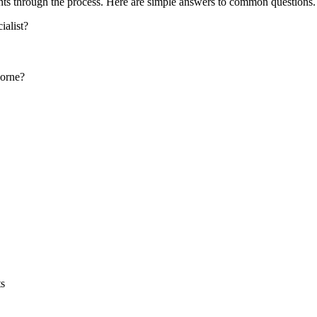
ts through the process. Here are simple answers to common questions.
alist?
borne?
ts