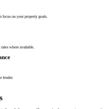
 focus on your property goals.
 rates where available.
ance
e lender.
s