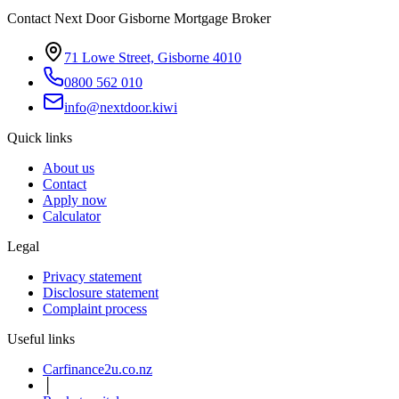
Contact Next Door Gisborne Mortgage Broker
71 Lowe Street, Gisborne 4010
0800 562 010
info@nextdoor.kiwi
Quick links
About us
Contact
Apply now
Calculator
Legal
Privacy statement
Disclosure statement
Complaint process
Useful links
Carfinance2u.co.nz
│