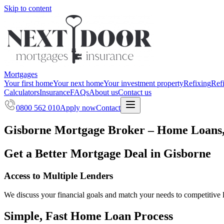
Skip to content
Mortgages
Your first home
Your next home
Your investment property
Refixing
Ref
Calculators
Insurance
FAQs
About us
Contact us
0800 562 010
Apply now
Contact
Gisborne Mortgage Broker – Home Loans,
Get a Better Mortgage Deal in Gisborne
Access to Multiple Lenders
We discuss your financial goals and match your needs to competitive 
Simple, Fast Home Loan Process